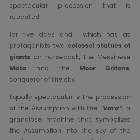
spectacular procession that is
repeated
for five days and which has as
protagonists two
colossal statues of
giants
on horseback, the Messinese
Mata
and the
Moor Grifone
,
conqueror of the city.
Equally spectacular is the procession
of the Assumption with the “
Vara”
, a
grandiose machine that symbolizes
the Assumption into the sky of the