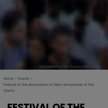
Vara Messina Foto Rocco Papandrea
Home
Events
Festival of the Assumption of Mary and parade of the
Giants
FESTIVAL OF THE