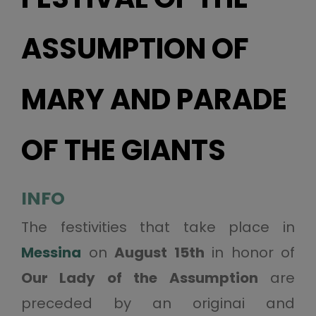
ASSUMPTION OF
MARY AND PARADE
OF THE GIANTS
INFO
The festivities that take place in
Messina
on
August 15th
in honor of
Our Lady of the Assumption
are
preceded by an originai and