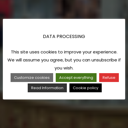
DATA PROCESSING
This site uses cookies to improve your experience.
We will assume you agree, but you can unsubscribe if
you wish.
Customize cookies
Accept everything
Refuse
Read Information
Cookie policy