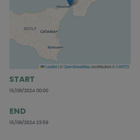
Leaflet
|
©
OpenStreetMap
contributors ©
CARTO
START
15/08/2024 00:00
END
15/08/2024 23:59