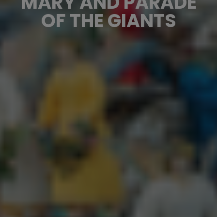
MARY AND PARADE
OF THE GIANTS