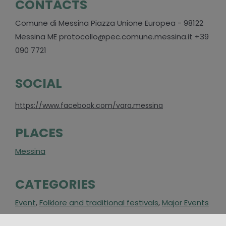
CONTACTS
Comune di Messina Piazza Unione Europea - 98122
Messina ME protocollo@pec.comune.messina.it +39
090 7721
SOCIAL
https://www.facebook.com/vara.messina
PLACES
Messina
CATEGORIES
Event
,
Folklore and traditional festivals
,
Major Events