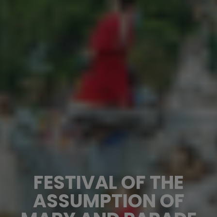
FESTIVAL OF THE
ASSUMPTION OF