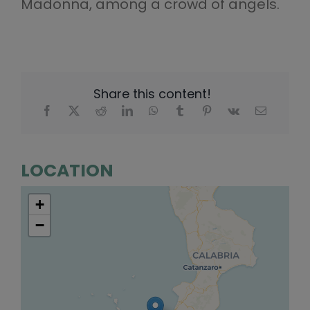
Madonna, among a crowd of angels.
Share this content!
LOCATION
+
−