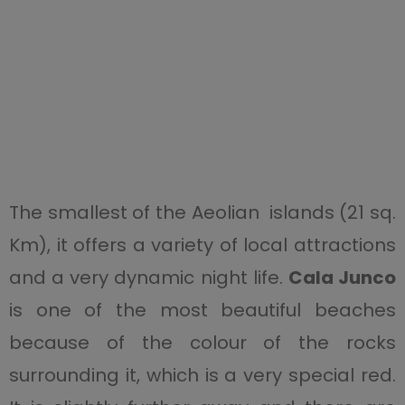
The smallest of the Aeolian islands (21 sq.
Km),
it offers a variety of local attractions
and a very dynamic night life.
Cala Junco
is one of the most beautiful beaches
because of the colour of the rocks
surrounding it, which is a very special red.