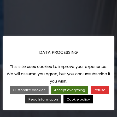
DATA PROCESSING
This site uses cookies to improve your experience.
We will assume you agree, but you can unsubscribe if
you wish.
Customize cookies
Accept everything
Refuse
Read Information
Cookie policy