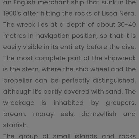
an English merchant ship that sunk in the
1900’s after hitting the rocks of Lisca Nera.
The wreck lies at a depth of about 30-40
metres in navigation position, so that it is
easily visible in its entirety before the dive.
The most complete part of the shipwreck
is the stern, where the ship wheel and the
propeller can be perfectly distinguished,
although it’s partly covered with sand. The
wreckage is inhabited by groupers,
bream, moray eels, damselfish and
starfish.
The group of small islands and rocks