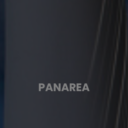
PANAREA