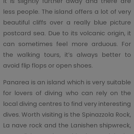
It is slightly further away and there are
less people. The island offers a lot of very
beautiful cliffs over a really blue picture
postcard sea. Due to its volcanic origin, it
can sometimes feel more arduous. For
the walking tours, it’s always better to
avoid flip flops or open shoes.
Panarea is an island which is very suitable
for lovers of diving who can rely on the
local diving centres to find very interesting
dives. Worth visiting is the Spinazzola Rock,
La nave rock and the Lanishen shipwreck,