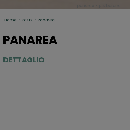
panarea - ph. barone
Home
Posts
Panarea
PANAREA
DETTAGLIO