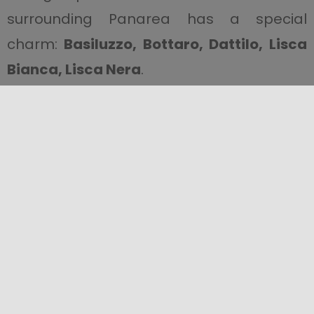
surrounding Panarea has a special
charm:
Basiluzzo, Bottaro, Dattilo, Lisca
Bianca, Lisca Nera
.
In Panarea, there is also an intense
activity of
underwater fumaroles.
This
phenomenon is due to the emission of
volcanic gasses that push the Earth’s
crust. They are common in all volcanic
areas and in the Aeolian Islands there are
many of them everywhere. It is easy to
observe them closely.