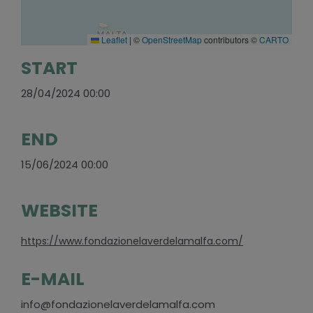
Leaflet
|
©
OpenStreetMap
contributors ©
CARTO
START
28/04/2024 00:00
END
15/06/2024 00:00
WEBSITE
https://www.fondazionelaverdelamalfa.com/
E-MAIL
info@fondazionelaverdelamalfa.com