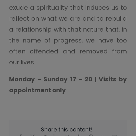
exude a spirituality that induces us to
reflect on what we are and to rebuild
a relationship with that nature that, in
the name of progress, we have too
often offended and removed from
our lives.
Monday – Sunday 17 – 20 | Visits by
appointment only
Share this content!