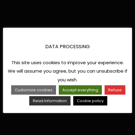
DATA PROCESSING
This site uses cookies to improve your experience.
We will assume you agree, but you can unsubscribe if
you wish.
Customize cookies
Accept everything
Refuse
Read Information
Cookie policy