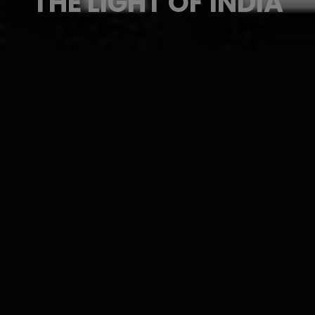
THE LIGHT OF INDIA