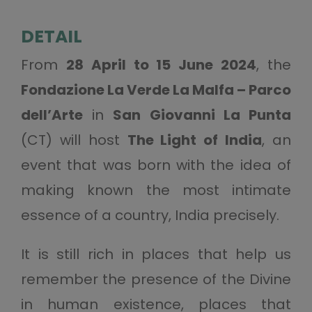
DETAIL
From
28 April to 15 June 2024
, the
Fondazione La Verde La Malfa – Parco
dell’Arte
in
San Giovanni La Punta
(CT) will host
The Light of India
, an
event that was born with the idea of
making known the most intimate
essence of a country, India precisely.
It is still rich in places that help us
remember the presence of the Divine
in human existence, places that