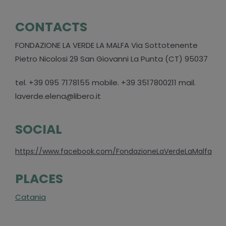
CONTACTS
FONDAZIONE LA VERDE LA MALFA Via Sottotenente
Pietro Nicolosi 29 San Giovanni La Punta (CT) 95037
tel. +39 095 7178155 mobile. +39 3517800211 mail.
laverde.elena@libero.it
SOCIAL
https://www.facebook.com/FondazioneLaVerdeLaMalfa
PLACES
Catania