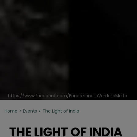
https://www.facebook.com/FondazioneLaVerdeLaMalfa
Home
Events
The Light of India
THE LIGHT OF INDIA