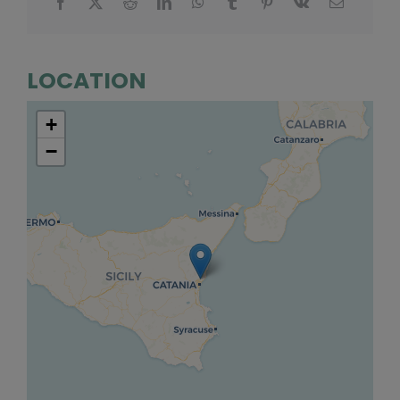
LOCATION
+
−