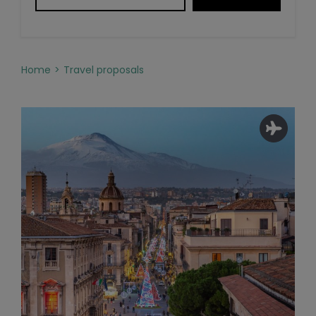
Home
Travel proposals