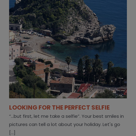
LOOKING FOR THE PERFECT SELFIE
“...but first, let me take a selfie”. Your best smiles in
pictures can tell a lot about your holiday. Let's go
[...]