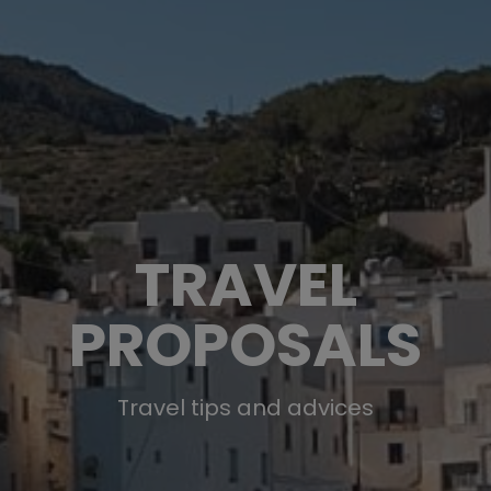
TRAVEL
PROPOSALS
Travel tips and advices