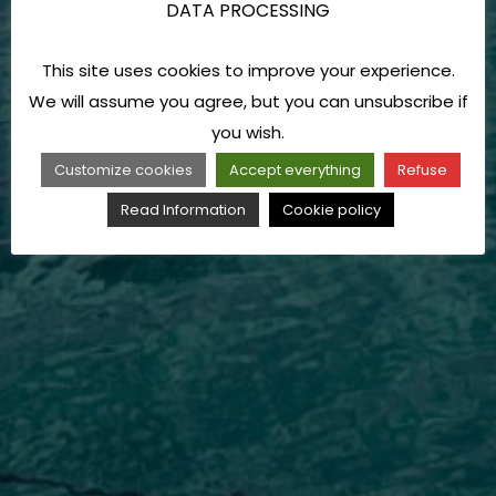
DATA PROCESSING
This site uses cookies to improve your experience.
We will assume you agree, but you can unsubscribe if
you wish.
Customize cookies
Accept everything
Refuse
Read Information
Cookie policy