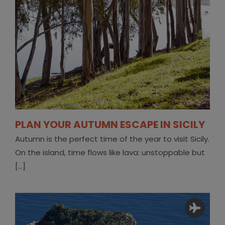
PLAN YOUR AUTUMN ESCAPE IN SICILY
Autumn is the perfect time of the year to visit Sicily.
On the island, time flows like lava: unstoppable but
[...]