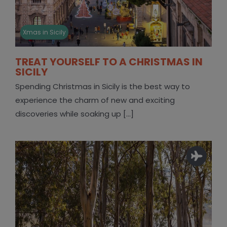
Xmas in Sicily
TREAT YOURSELF TO A CHRISTMAS IN
SICILY
Spending Christmas in Sicily is the best way to
experience the charm of new and exciting
discoveries while soaking up [...]