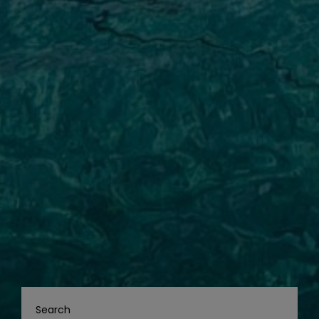
Search