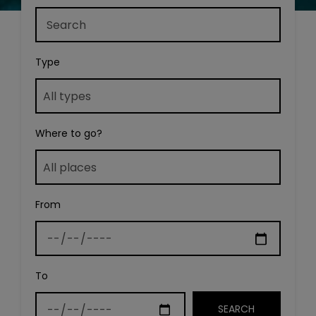
Type
Where to go?
From
To